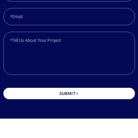
*Email
*Tell Us About Your Project
SUBMIT