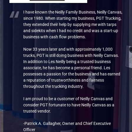
I have known the Neilly Family Business, Neilly Canvas,
since 1980. When starting my business, PGT Trucking,
they extended their help by supplying me with tarps
and sidekits when I had no credit and was a start-up
business with cash flow problems.
Now 33 years later and with approximately 1,000
trucks, PGT is still doing business with Neilly Canvas.
In addition to Les Neilly being a trusted business
associate, he has become a personal friend. Les
possesses a passion for the business and has earned
a reputation of trustworthiness and fairness
throughout the trucking industry.
I am proud to be a customer of Neilly Canvas and
consider PGT fortunate to have Neilly Canvas as a
trusted vendor.
-Patrick A. Gallagher, Owner and Chief Executive
Officer