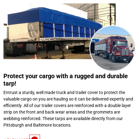
Protect your cargo with a rugged and durable
tarp!
Entrust a sturdy, well made truck and trailer cover to protect the
valuable cargo on you are hauling so it can be delivered expertly and
efficiently. All of our trailer covers are reinforced with a double layer
strip on the front and back wear areas and the grommets are
webbing reinforced. These tarps are available directly from our
Pittsburgh and Baltimore locations.