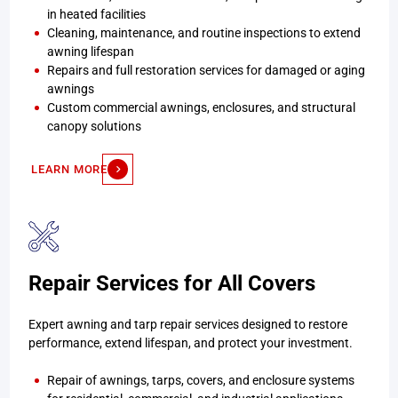
in heated facilities
Cleaning, maintenance, and routine inspections to extend
awning lifespan
Repairs and full restoration services for damaged or aging
awnings
Custom commercial awnings, enclosures, and structural
canopy solutions
LEARN MORE
Repair Services for All Covers
Expert awning and tarp repair services designed to restore
performance, extend lifespan, and protect your investment.
Repair of awnings, tarps, covers, and enclosure systems