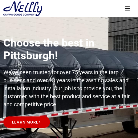
Choose the best in
Pittsburgh!
We’ve been trusted for over 75 years in the tarp
business and over 13 years in the awning sales and
installation industry. Our job is to provide you, the
customer, with the best product and service at a fair
and competitive price.
LEARN MORE