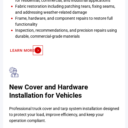
for residential, commercial, and industrial applications
Fabric restoration including patching tears, fixing seams,
and addressing weather-related damage
Frame, hardware, and component repairs to restore full
functionality
Inspection, recommendations, and precision repairs using
durable, commercial-grade materials
LEARN MORE
New Cover and Hardware
Installation for Vehicles
Professional truck cover and tarp system installation designed
to protect your load, improve efficiency, and keep your
operation compliant.