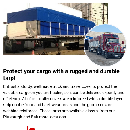
Protect your cargo with a rugged and durable
tarp!
Entrust a sturdy, well made truck and trailer cover to protect the
valuable cargo on you are hauling so it can be delivered expertly and
efficiently. All of our trailer covers are reinforced with a double layer
strip on the front and back wear areas and the grommets are
webbing reinforced. These tarps are available directly from our
Pittsburgh and Baltimore locations.