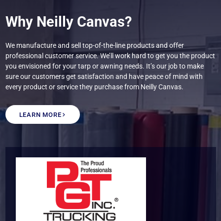
Why Neilly Canvas?
We manufacture and sell top-of-the-line products and offer
professional customer service. We’ll work hard to get you the product
you envisioned for your tarp or awning needs. It’s our job to make
sure our customers get satisfaction and have peace of mind with
every product or service they purchase from Neilly Canvas.
LEARN MORE