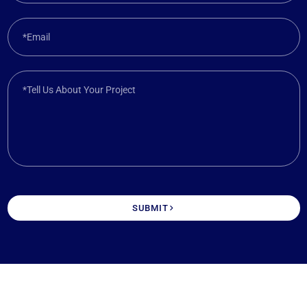
*Email
*Tell Us About Your Project
SUBMIT