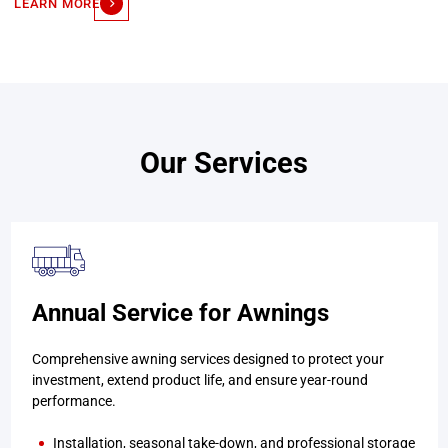
LEARN MORE
Our Services
Annual Service for Awnings
Comprehensive awning services designed to protect your
investment, extend product life, and ensure year-round
performance.
Installation, seasonal take-down, and professional storage