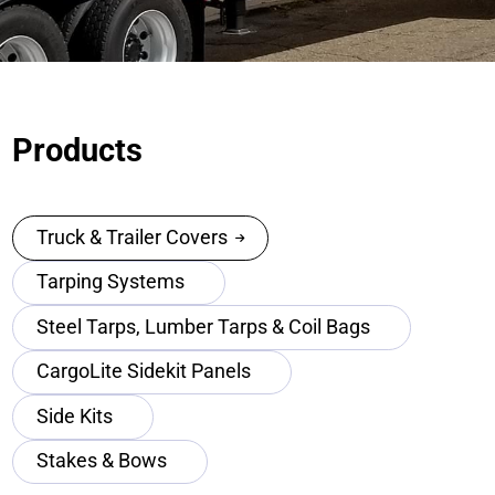
Products
Truck & Trailer Covers
Tarping Systems
Steel Tarps, Lumber Tarps & Coil Bags
CargoLite Sidekit Panels
Side Kits
Stakes & Bows