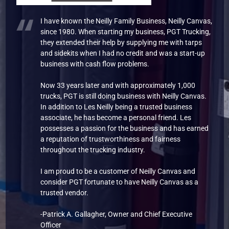
I have known the Neilly Family Business, Neilly Canvas,
since 1980. When starting my business, PGT Trucking,
they extended their help by supplying me with tarps
and sidekits when I had no credit and was a start-up
business with cash flow problems.
Now 33 years later and with approximately 1,000
trucks, PGT is still doing business with Neilly Canvas.
In addition to Les Neilly being a trusted business
associate, he has become a personal friend. Les
possesses a passion for the business and has earned
a reputation of trustworthiness and fairness
throughout the trucking industry.
I am proud to be a customer of Neilly Canvas and
consider PGT fortunate to have Neilly Canvas as a
trusted vendor.
-Patrick A. Gallagher, Owner and Chief Executive
Officer