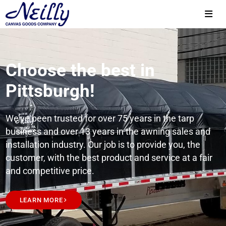
Choose the best in
Pittsburgh!
We’ve been trusted for over 75 years in the tarp
business and over 13 years in the awning sales and
installation industry. Our job is to provide you, the
customer, with the best product and service at a fair
and competitive price.
LEARN MORE