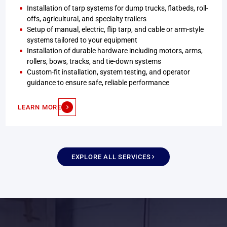
Installation of tarp systems for dump trucks, flatbeds, roll-
offs, agricultural, and specialty trailers
Setup of manual, electric, flip tarp, and cable or arm-style
systems tailored to your equipment
Installation of durable hardware including motors, arms,
rollers, bows, tracks, and tie-down systems
Custom-fit installation, system testing, and operator
guidance to ensure safe, reliable performance
LEARN MORE
EXPLORE ALL SERVICES