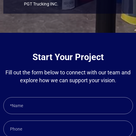
PGT Trucking INC.
Start Your Project
Fill out the form below to connect with our team and
explore how we can support your vision.
*Name
Phone