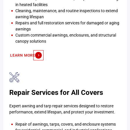
in heated facilities
Cleaning, maintenance, and routine inspections to extend
awning lifespan
Repairs and full restoration services for damaged or aging
awnings
Custom commercial awnings, enclosures, and structural
canopy solutions
LEARN MORE
Repair Services for All Covers
Expert awning and tarp repair services designed to restore
performance, extend lifespan, and protect your investment.
Repair of awnings, tarps, covers, and enclosure systems