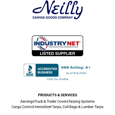
PRODUCTS & SERVICES
Awnings
Truck & Trailer Covers
Tarping Systems
Cargo Control Items
Steel Tarps, Coil Bags & Lumber Tarps