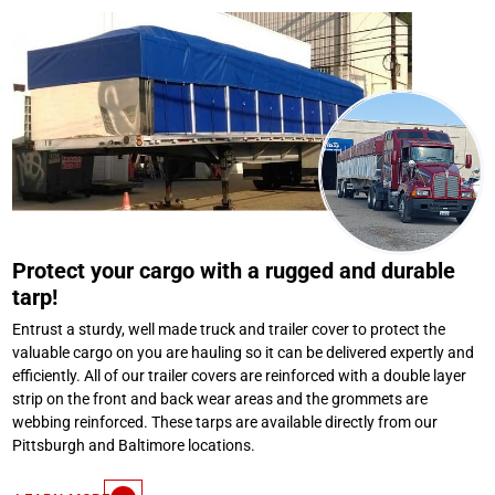
Protect your cargo with a rugged and durable
tarp!
Entrust a sturdy, well made truck and trailer cover to protect the
valuable cargo on you are hauling so it can be delivered expertly and
efficiently. All of our trailer covers are reinforced with a double layer
strip on the front and back wear areas and the grommets are
webbing reinforced. These tarps are available directly from our
Pittsburgh and Baltimore locations.