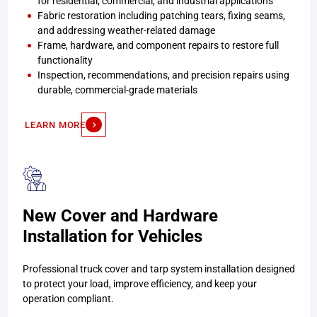
for residential, commercial, and industrial applications
Fabric restoration including patching tears, fixing seams,
and addressing weather-related damage
Frame, hardware, and component repairs to restore full
functionality
Inspection, recommendations, and precision repairs using
durable, commercial-grade materials
LEARN MORE
New Cover and Hardware
Installation for Vehicles
Professional truck cover and tarp system installation designed
to protect your load, improve efficiency, and keep your
operation compliant.