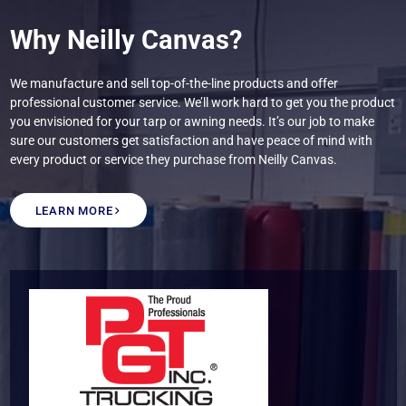
Why Neilly Canvas?
We manufacture and sell top-of-the-line products and offer
professional customer service. We’ll work hard to get you the product
you envisioned for your tarp or awning needs. It’s our job to make
sure our customers get satisfaction and have peace of mind with
every product or service they purchase from Neilly Canvas.
LEARN MORE