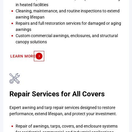
in heated facilities
Cleaning, maintenance, and routine inspections to extend
awning lifespan
Repairs and full restoration services for damaged or aging
awnings
Custom commercial awnings, enclosures, and structural
canopy solutions
LEARN MORE
Repair Services for All Covers
Expert awning and tarp repair services designed to restore
performance, extend lifespan, and protect your investment.
Repair of awnings, tarps, covers, and enclosure systems