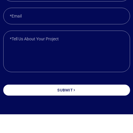
*Email
*Tell Us About Your Project
SUBMIT