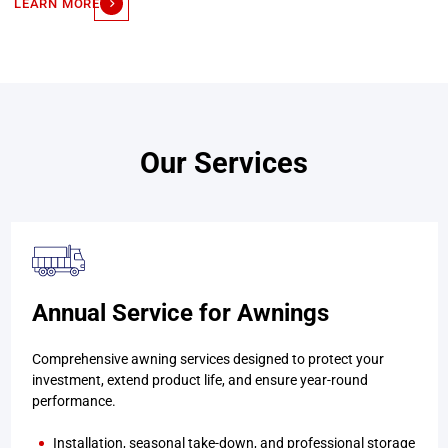
LEARN MORE
Our Services
Annual Service for Awnings
Comprehensive awning services designed to protect your
investment, extend product life, and ensure year-round
performance.
Installation, seasonal take-down, and professional storage