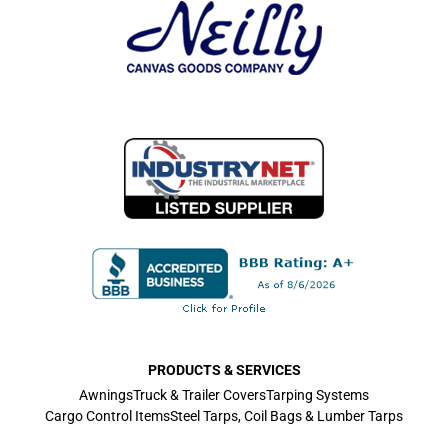
PRODUCTS & SERVICES
Awnings
Truck & Trailer Covers
Tarping Systems
Cargo Control Items
Steel Tarps, Coil Bags & Lumber Tarps