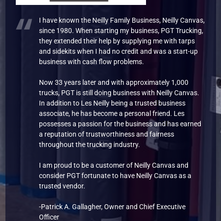
I have known the Neilly Family Business, Neilly Canvas,
since 1980. When starting my business, PGT Trucking,
they extended their help by supplying me with tarps
and sidekits when I had no credit and was a start-up
business with cash flow problems.
Now 33 years later and with approximately 1,000
trucks, PGT is still doing business with Neilly Canvas.
In addition to Les Neilly being a trusted business
associate, he has become a personal friend. Les
possesses a passion for the business and has earned
a reputation of trustworthiness and fairness
throughout the trucking industry.
I am proud to be a customer of Neilly Canvas and
consider PGT fortunate to have Neilly Canvas as a
trusted vendor.
-Patrick A. Gallagher, Owner and Chief Executive
Officer