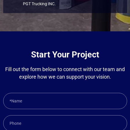
PGT Trucking INC.
Start Your Project
Fill out the form below to connect with our team and
explore how we can support your vision.
*Name
Phone