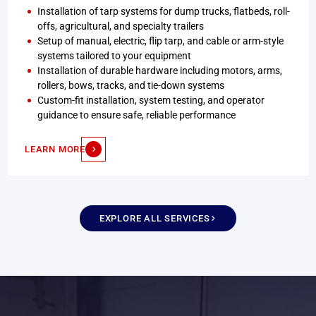
Installation of tarp systems for dump trucks, flatbeds, roll-
offs, agricultural, and specialty trailers
Setup of manual, electric, flip tarp, and cable or arm-style
systems tailored to your equipment
Installation of durable hardware including motors, arms,
rollers, bows, tracks, and tie-down systems
Custom-fit installation, system testing, and operator
guidance to ensure safe, reliable performance
LEARN MORE
EXPLORE ALL SERVICES