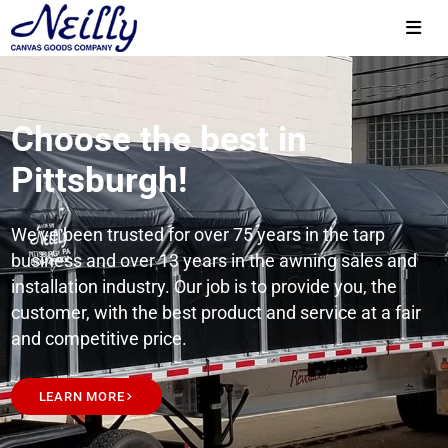
Choose the best in
Pittsburgh!
We’ve been trusted for over 75 years in the tarp
business and over 13 years in the awning sales and
installation industry. Our job is to provide you, the
customer, with the best product and service at a fair
and competitive price.
LEARN MORE