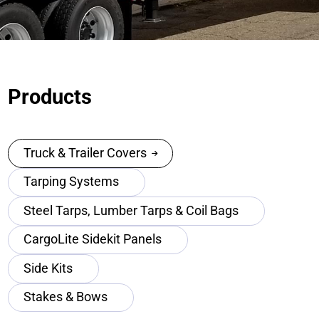
Products
Truck & Trailer Covers
Tarping Systems
Steel Tarps, Lumber Tarps & Coil Bags
CargoLite Sidekit Panels
Side Kits
Stakes & Bows